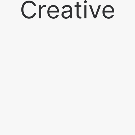
Creative