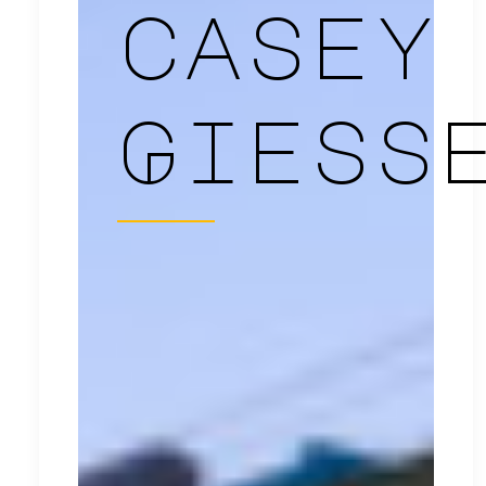
casey
Giess