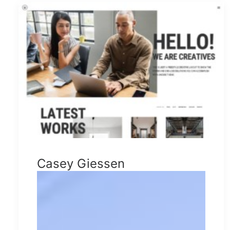
Casey Giessen